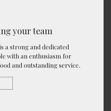
ing your team
is a strong and dedicated
le with an enthusiasm for
food and outstanding service.