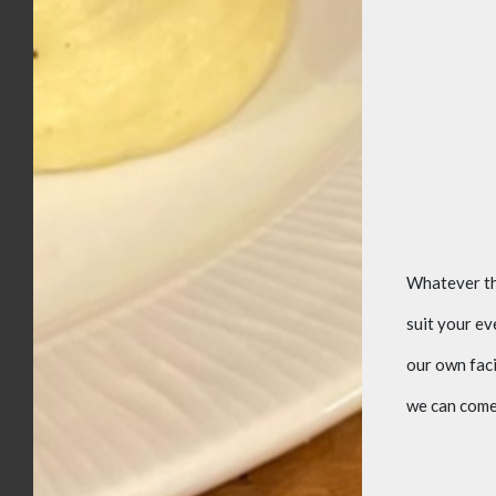
Whatever the
suit your e
our own faci
we can come 