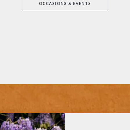
OCCASIONS & EVENTS