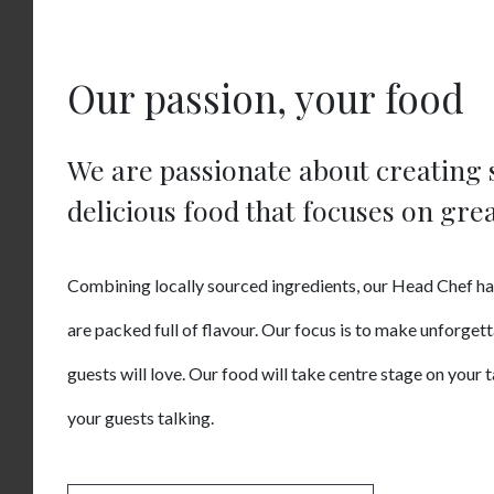
Our passion, your food
We are passionate about creating 
delicious food that focuses on grea
Combining locally sourced ingredients, our Head Chef ha
are packed full of flavour. Our focus is to make unforget
guests will love. Our food will take centre stage on your 
your guests talking.