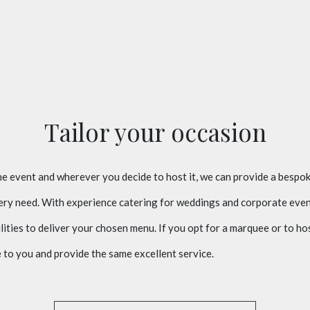
Tailor your occasion
 event and wherever you decide to host it, we can provide a bespok
very need. With experience catering for weddings and corporate even
lities to deliver your chosen menu. If you opt for a marquee or to ho
to you and provide the same excellent service.