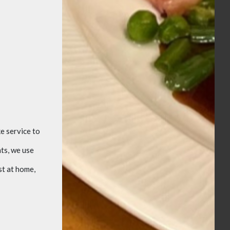
e service to
ts, we use
st at home,