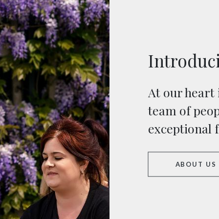
Introduc
At our heart 
team of peop
exceptional 
ABOUT US