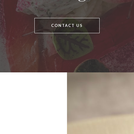
CONTACT US