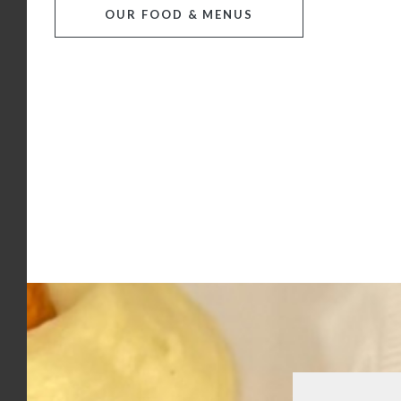
OUR FOOD & MENUS