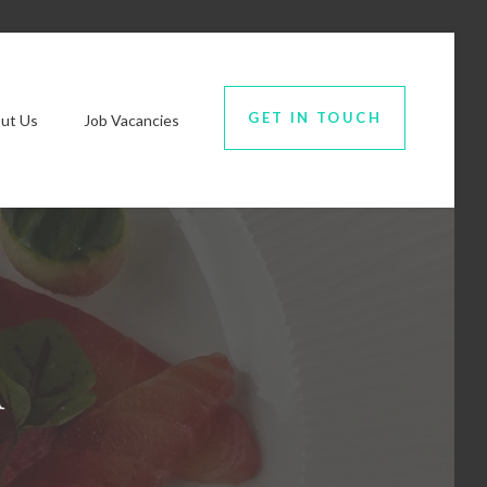
GET IN TOUCH
ut Us
Job Vacancies
u