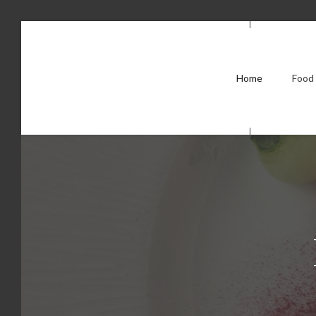
Home
Food 