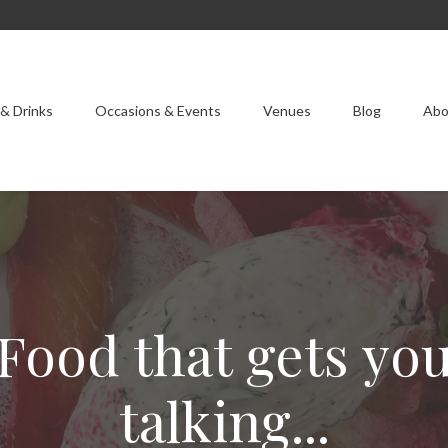
& Drinks
Occasions & Events
Venues
Blog
Abo
Food that gets yo
talking...