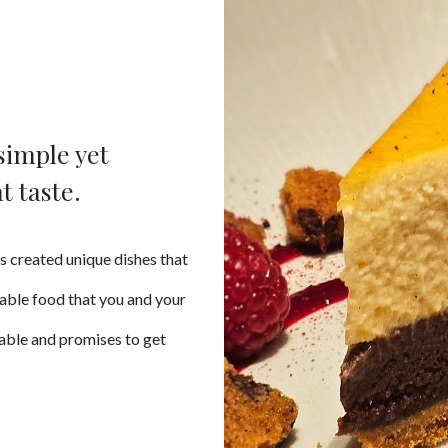
simple yet
t taste.
s created unique dishes that
table food that you and your
table and promises to get