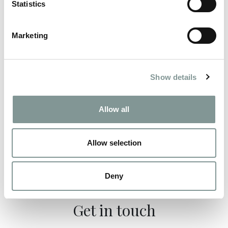
Statistics
Marketing
Instagram
Show details
#StableYardCatering
Allow all
Follow us
@StableYardCatering
Allow selection
Deny
Get in touch