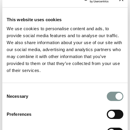
This website uses cookies
We use cookies to personalise content and ads, to
provide social media features and to analyse our traffic.
We also share information about your use of our site with
our social media, advertising and analytics partners who
may combine it with other information that you’ve
provided to them or that they’ve collected from your use
of their services.
Consent
All things Drinks Packages on your special day
Necessary
Selection
MORE
Preferences