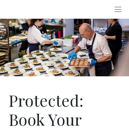
Protected:
Book Your