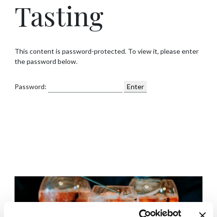
Tasting
This content is password-protected. To view it, please enter
the password below.
Password: