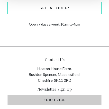
GET IN TOUCH!
Open 7 days a week 10am to 4pm
Contact Us
Heaton House Farm.
Rushton Spencer, Macclesfield,
Cheshire. SK11 0RD
Newsletter Sign Up
SUBSCRIBE