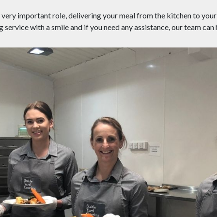
very important role, delivering your meal from the kitchen to your 
g service with a smile and if you need any assistance, our team can 