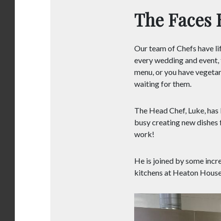
The Faces 
Our team of Chefs have lif
every wedding and event, t
menu, or you have vegetari
waiting for them.
The Head Chef, Luke, has b
busy creating new dishes f
work!
He is joined by some incr
kitchens at Heaton House