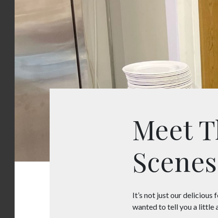
Meet T
Scenes
It’s not just our delicious
wanted to tell you a littl