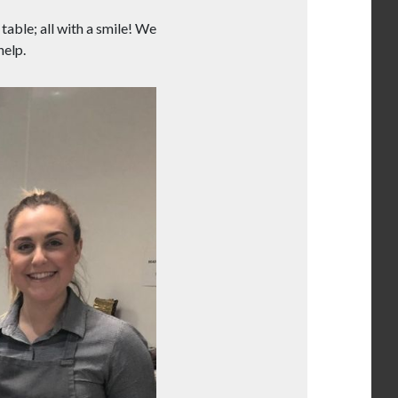
table; all with a smile! We
help.