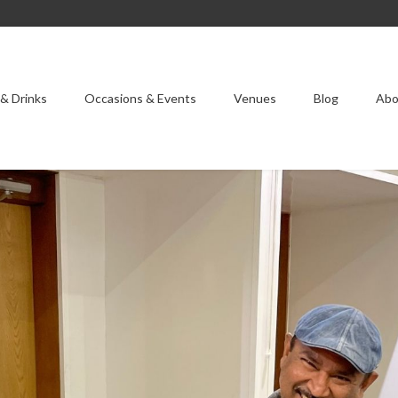
& Drinks
Occasions & Events
Venues
Blog
Abo