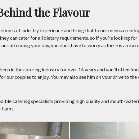
Behind the Flavour
etimes of industry experience and bring that to our menus creating
hey can cater for all dietary requirements, so if you’re looking fo
ans attending your day, you don’t have to worry as there is an incr
een in the catering industry for over 14 years and you’ll often find
or our couples to enjoy. You may also see him on your drive to the 
edible catering specialists providing high quality and mouth-water
 Farm.