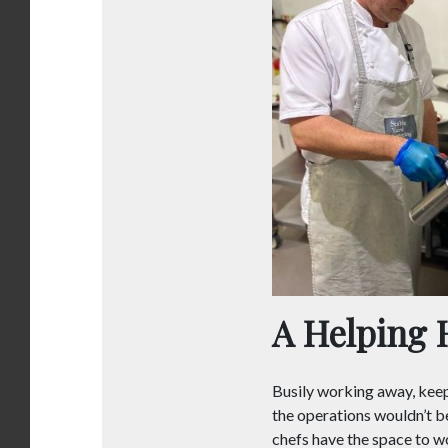
A Helping 
Busily working away, keep
the operations wouldn’t b
chefs have the space to w