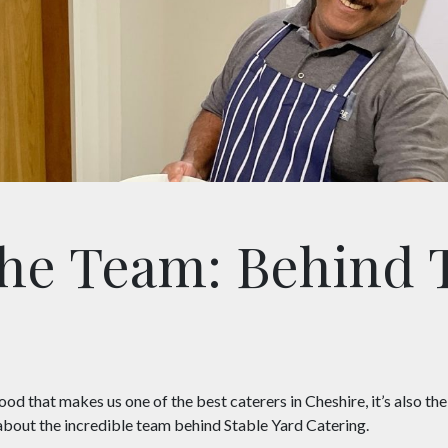
he Team: Behind 
 food that makes us one of the best caterers in Cheshire, it’s also th
e about the incredible team behind Stable Yard Catering.