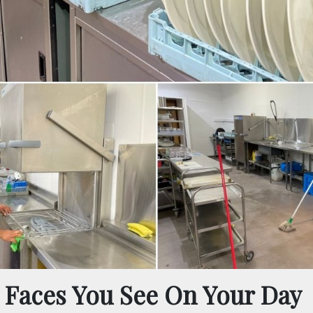
 Faces You See On Your Day