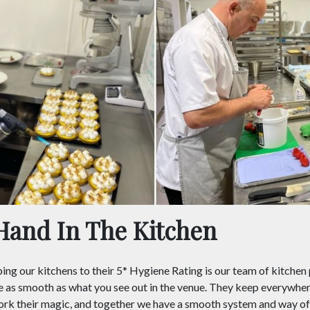
Hand In The Kitchen
ing our kitchens to their 5* Hygiene Rating is our team of kitchen
e as smooth as what you see out in the venue. They keep everywhe
ork their magic, and together we have a smooth system and way of