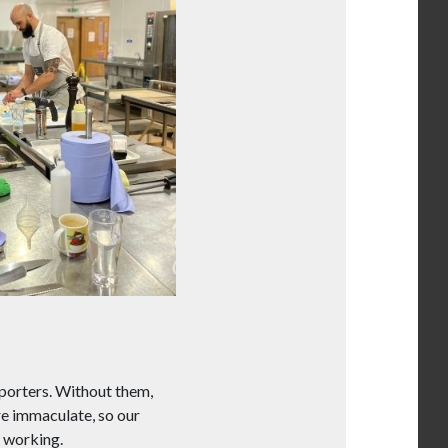
 porters. Without them,
re immaculate, so our
 working.