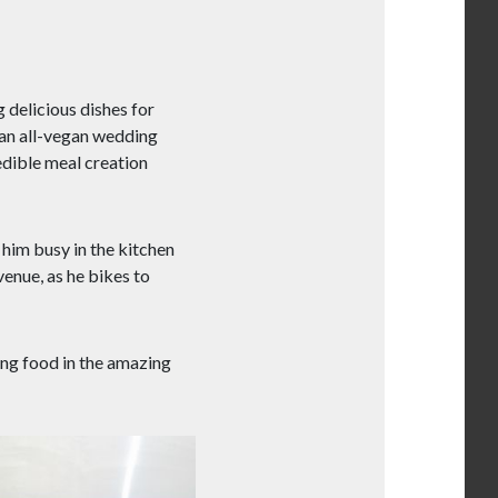
 delicious dishes for
r an all-vegan wedding
edible meal creation
 him busy in the kitchen
venue, as he bikes to
ing food in the amazing