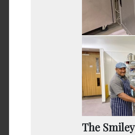
The Smiley