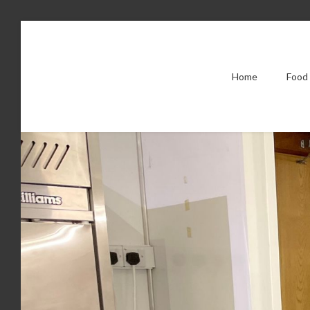
Home
Food 