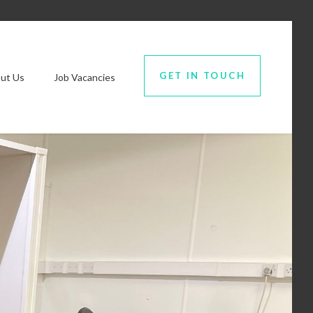
GET IN TOUCH
ut Us
Job Vacancies