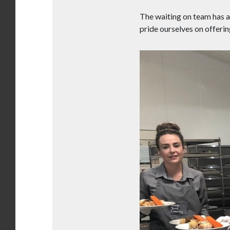
The waiting on team has a 
pride ourselves on offerin