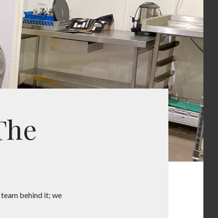
The
e team behind it; we